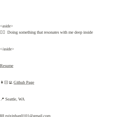
<aside>

❤️‍🔥  Doing something that resonates with me deep inside
</aside>
Resume
👩🏻‍💻 
Github Page
📍 Seattle, WA
📧 
ruixinhan0101@gmail.com