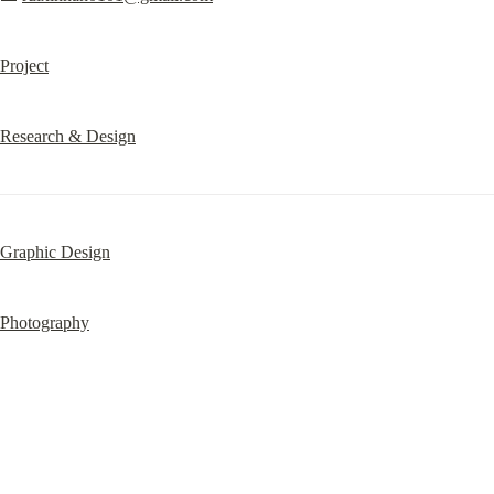
Project
Research & Design
Graphic Design
Photography